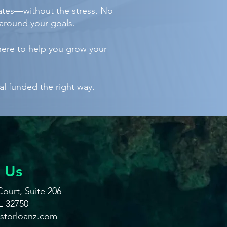
tates—without the stress. No
around your goals.
here to help you grow your
al funded the right way.
 Us
ourt, Suite 206
L 32750
estorloanz.com