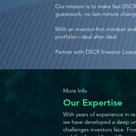
Our mission is to make fast DSCR 
guesswork, no last-minute change
With an investor-first mindset a
portfolio—deal after deal.
Partner with DSCR Investor Loanz—
More Info
Our Expertise
With years of experience in rea
we have developed a deep un
challenges investors face. Fro