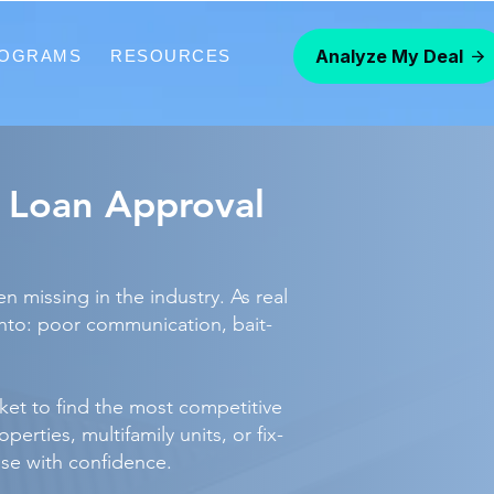
Analyze My Deal
ROGRAMS
RESOURCES
R Loan Approval
 missing in the industry. As real
into: poor communication, bait-
et to find the most competitive
rties, multifamily units, or fix-
ose with confidence.