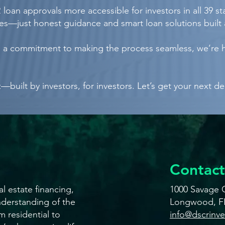
loan approvals more accessible for investors in all 39 s
s—just honest guidance and smart loan solutions built 
nd a commitment to making the process seamless, we’re 
built by investors, for investors. Let’s get your next de
Contact
l estate financing,
1000 Savage C
derstanding of the
Longwood, F
m residential to
info@dscrinv