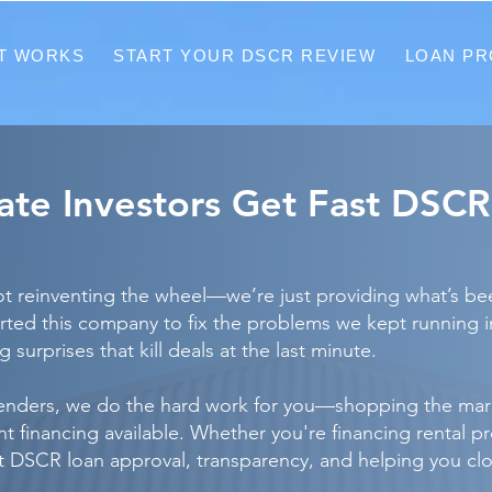
T WORKS
START YOUR DSCR REVIEW
LOAN P
tate Investors Get Fast DSC
 reinventing the wheel—we’re just providing what’s been
tarted this company to fix the problems we kept running 
 surprises that kill deals at the last minute.
lenders, we do the hard work for you—shopping the mark
financing available. Whether you're financing rental prope
st DSCR loan approval, transparency, and helping you cl