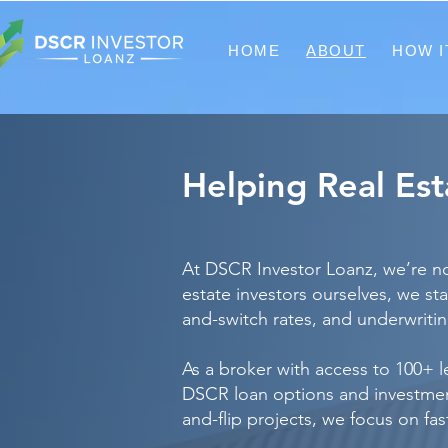
HOME
ABOUT
HOW I
Helping Real Es
At DSCR Investor Loanz, we’re not
estate investors ourselves, we s
and-switch rates, and underwriting
As a broker with access to 100+ 
DSCR loan options and investment 
and-flip projects, we focus on fa