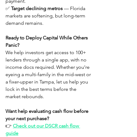
payment.
✅ 
Target declining metros
 — Florida 
markets are softening, but long-term 
demand remains.
Ready to Deploy Capital While Others 
Panic?
We help investors get access to 100+ 
lenders through a single app, with no 
income docs required. Whether you’re 
eyeing a multi-family in the mid-west or 
a fixer-upper in Tampa, let us help you 
lock in the best terms before the 
market rebounds.
Want help evaluating cash flow before 
your next purchase?
👉 
Check out our DSCR cash flow 
guide