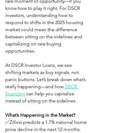
rare moment of opportunity—if you 
know how to play it right. For DSCR 
investors, understanding how to 
respond to shifts in the 2025 housing 
market could mean the difference 
between sitting on the sidelines and 
capitalizing on rare buying 
opportunities.
At DSCR Investor Loanz, we see 
shifting markets as buy signals, not 
panic buttons. Let’s break down what’s 
really happening—and how 
DSCR 
financing
 can help you capitalize 
instead of sitting on the sidelines.
What’s Happening in the Market?
✅Zillow predicts a 1.7% national home 
price decline in the next 12 months.