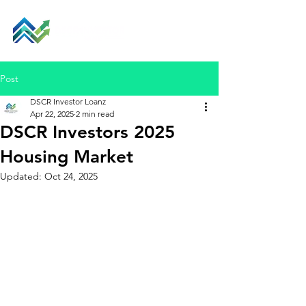
Post
DSCR Investor Loanz
Apr 22, 2025
2 min read
DSCR Investors 2025
Housing Market
Updated:
Oct 24, 2025