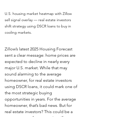
U.S. housing market heatmap with Zillow 
sell signal overlay — real estate investors 
shift strategy using DSCR loans to buy in 
cooling markets.
Zillow’s latest 2025 Housing Forecast 
sent a clear message: home prices are 
expected to decline in nearly every 
major U.S. market. While that may 
sound alarming to the average 
homeowner, for real estate investors 
using DSCR loans, it could mark one of 
the most strategic buying 
opportunities in years. For the average 
homeowner, that’s bad news. But for 
real estate investors? This could be a 