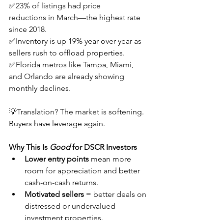
✅23% of listings had price 
reductions in March—the highest rate 
since 2018.
✅Inventory is up 19% year-over-year as 
sellers rush to offload properties.
✅Florida metros like Tampa, Miami, 
and Orlando are already showing 
monthly declines.
💡Translation? The market is softening. 
Buyers have leverage again.
Why This Is 
Good
 for DSCR Investors
Lower entry points
 mean more 
room for appreciation and better 
cash-on-cash returns.
Motivated sellers
 = better deals on 
distressed or undervalued 
investment properties.