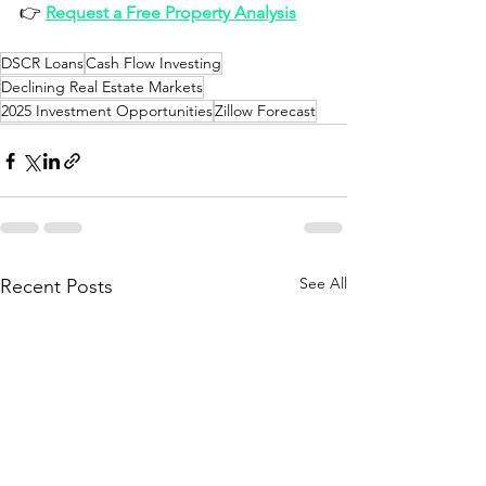
👉 
Request a Free Property Analysis
DSCR Loans
Cash Flow Investing
Declining Real Estate Markets
2025 Investment Opportunities
Zillow Forecast
See All
Recent Posts