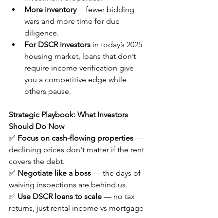
More inventory
 = fewer bidding 
wars and more time for due 
diligence.
For DSCR investors 
in today’s 2025 
housing market, loans that don’t 
require income verification give 
you a competitive edge while 
others pause.
Strategic Playbook: What Investors 
Should Do Now
✅ 
Focus on cash-flowing properties
 — 
declining prices don't matter if the rent 
covers the debt.
✅ 
Negotiate like a boss
 — the days of 
waiving inspections are behind us.
✅ 
Use DSCR loans to scale
 — no tax 
returns, just rental income vs mortgage 