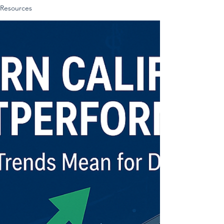
Resources
bank statements. LLC Documentation:
EIN, Articles of Incorporation, and
Operating Agreement (if applicable).
Completed loan application.