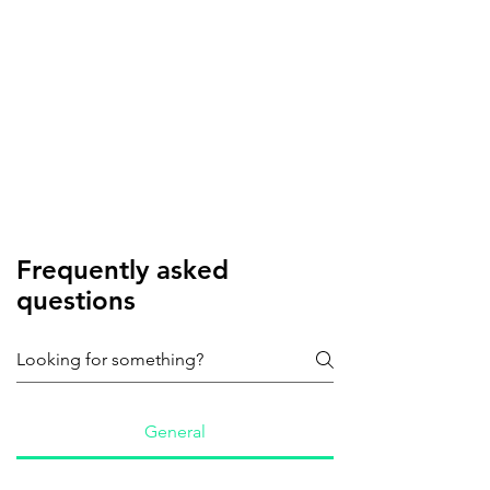
Frequently asked
questions
General