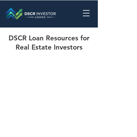
DSCR Loan Resources for
Real Estate Investors