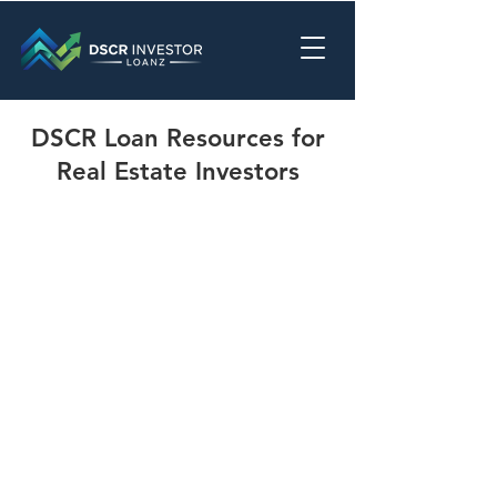
DSCR Loan Resources for
Real Estate Investors