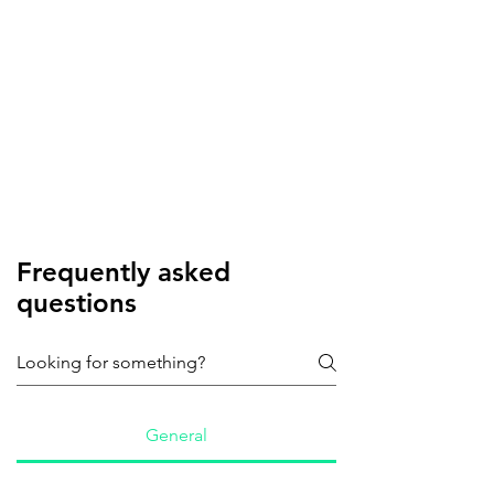
Frequently asked
questions
General