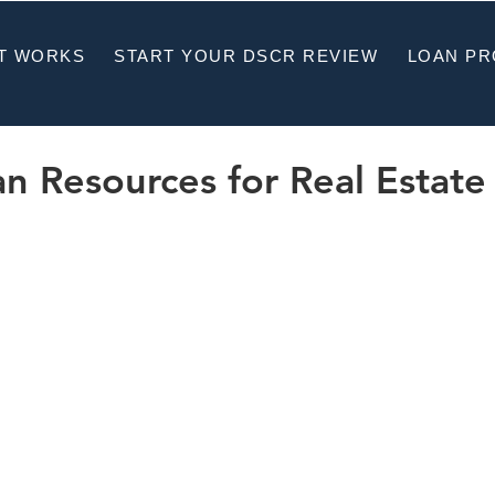
T WORKS
START YOUR DSCR REVIEW
LOAN P
 Resources for Real Estate 