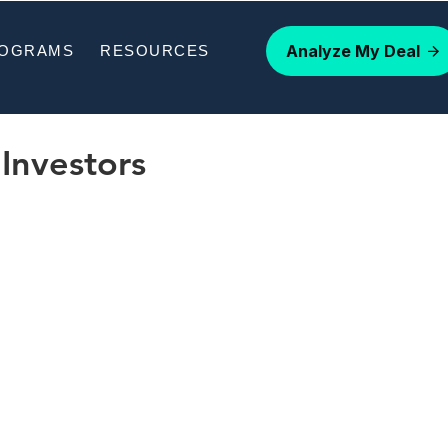
Analyze My Deal
ROGRAMS
RESOURCES
Investors