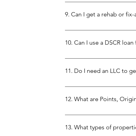
Our DSCR loans start at $75,000 an
9. Can I get a rehab or fix-
Yes! We offer rehab loans with 1
to focus on maximizing your prop
10. Can I use a DSCR loan
No, DSCR loans are strictly for i
11. Do I need an LLC to g
This depends on the state where y
12. What are Points, Origi
• Points: Discount points are a f
upfront fee at closing. This help
13. What types of properti
exchange for a slightly higher int