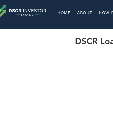
HOME
ABOUT
HOW I
DSCR Loan