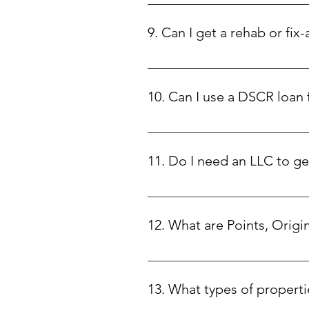
Our DSCR loans start at $75,000 an
9. Can I get a rehab or fix-
Yes! We offer rehab loans with 1
to focus on maximizing your prop
10. Can I use a DSCR loan
No, DSCR loans are strictly for i
11. Do I need an LLC to g
This depends on the state where y
12. What are Points, Origi
• Points: Discount points are a f
upfront fee at closing. This help
13. What types of properti
exchange for a slightly higher int