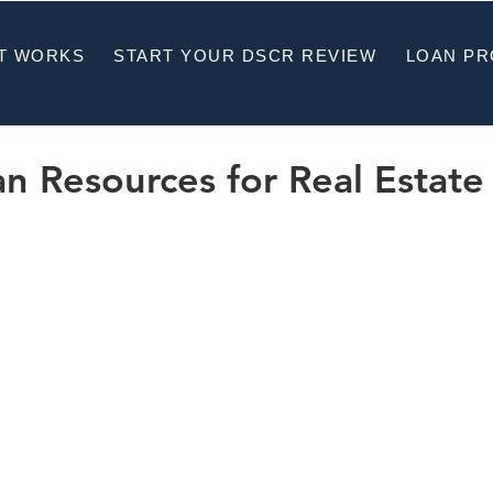
T WORKS
START YOUR DSCR REVIEW
LOAN P
 Resources for Real Estate 