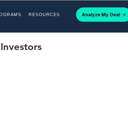
Analyze My Deal
ROGRAMS
RESOURCES
Investors