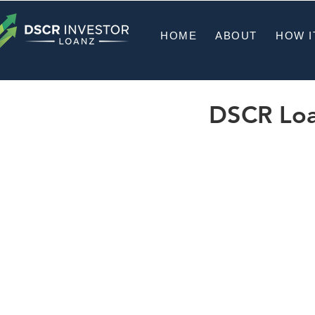
HOME
ABOUT
HOW I
DSCR Loan