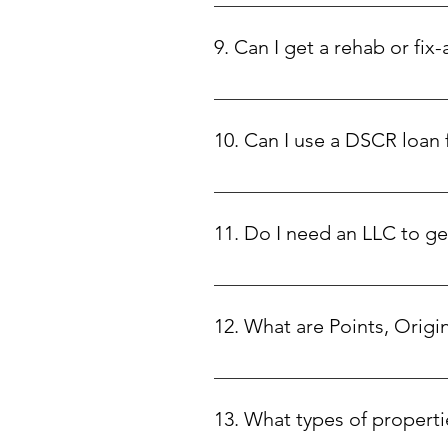
Our DSCR loans start at $75,000 an
9. Can I get a rehab or fix-
Yes! We offer rehab loans with 1
to focus on maximizing your prop
10. Can I use a DSCR loan
No, DSCR loans are strictly for i
11. Do I need an LLC to g
This depends on the state where y
12. What are Points, Origi
• Points: Discount points are a f
upfront fee at closing. This help
13. What types of properti
exchange for a slightly higher int