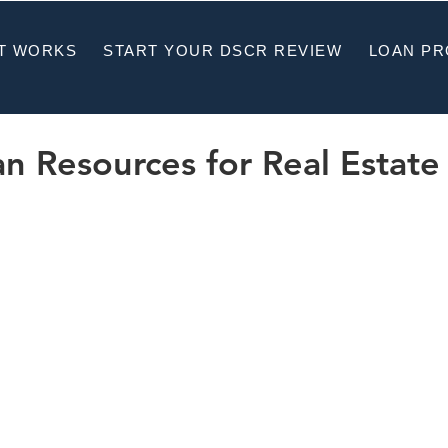
T WORKS
START YOUR DSCR REVIEW
LOAN P
 Resources for Real Estate 