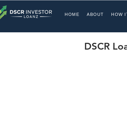
HOME
ABOUT
HOW I
DSCR Loan