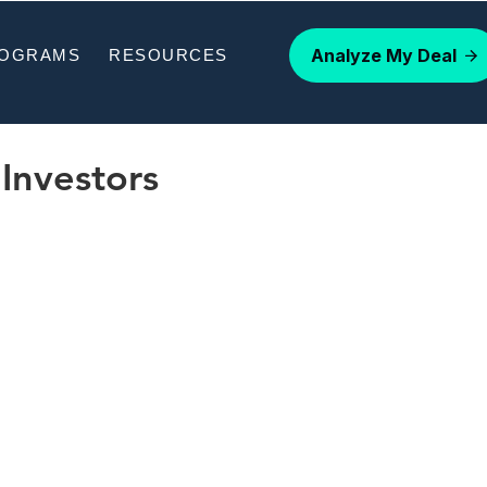
Analyze My Deal
ROGRAMS
RESOURCES
Investors